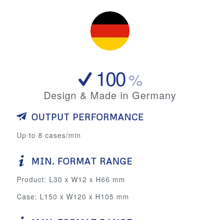
100
%
Design & Made in Germany
OUTPUT PERFORMANCE
Up to 8 cases/min
MIN. FORMAT RANGE
Product: L30 x W12 x H66 mm
Case: L150 x W120 x H105 mm