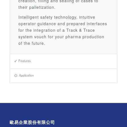
creation, filling and sealing of cases to
their palletization.
Intelligent safety technology, intuitive
operator guidance and prepared interfaces
for the integration of a Track & Trace
system vouch for your pharma production
of the future.
Features
Application
歐易企業股份有限公司