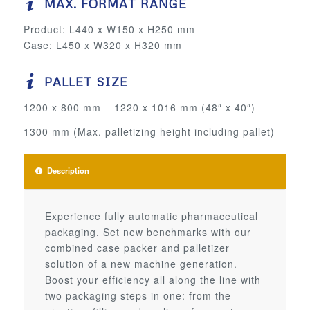
MAX. FORMAT RANGE
Product: L440 x W150 x H250 mm
Case: L450 x W320 x H320 mm
PALLET SIZE
1200 x 800 mm – 1220 x 1016 mm (48″ x 40″)
1300 mm (Max. palletizing height including pallet)
Description
Experience fully automatic pharmaceutical
packaging. Set new benchmarks with our
combined case packer and palletizer
solution of a new machine generation.
Boost your efficiency all along the line with
two packaging steps in one: from the