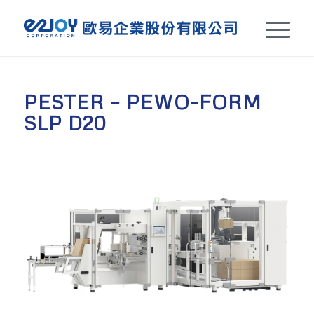
PESTER – PEWO-FORM
SLP D20