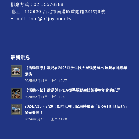
聯絡方式：
02-55576888
地址：115620 台北市南港區重陽路221號8樓
E-mail：
info@e2joy.com.tw
最新消息
【活動報導】歐易在2025亞洲生技大展強勢展出 展現在地專業
服務
2025年8月11日 - 上午 10:27
【活動花絮】歐易與TPDA攜手驅動生技製藥智能化的紀元
2025年8月11日 - 上午 10:01
2024/7/25 ~ 7/28：如同以往，歐易持續在「BioAsia Taiwan」
發光發熱！
2024年8月16日 - 上午 11:06